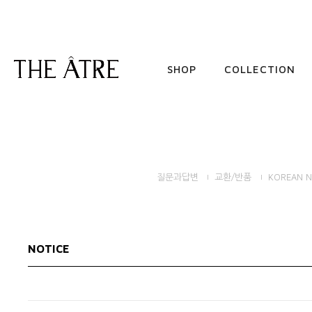
SHOP
COLLECTION
질문과답변
교환/반품
KOREAN N
NOTICE