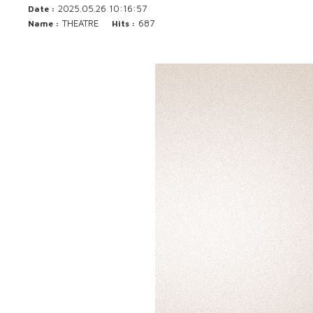
2025.05.26 10:16:57
Date :
THEATRE
687
Name :
Hits :