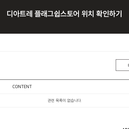
CONTENT
관련 목록이 없습니다.