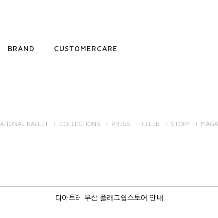
BRAND
CUSTOMERCARE
ATIONAL BALLET
COLLECTIONS
PRESS
CELEB
STORY
MAGA
디아트레 부산 플래그쉽스토어 안내