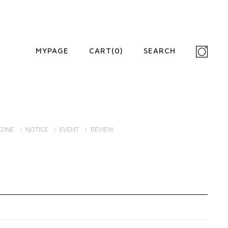
MYPAGE
CART(
0
)
SEARCH
ZINE
NOTICE
EVENT
REVIEW