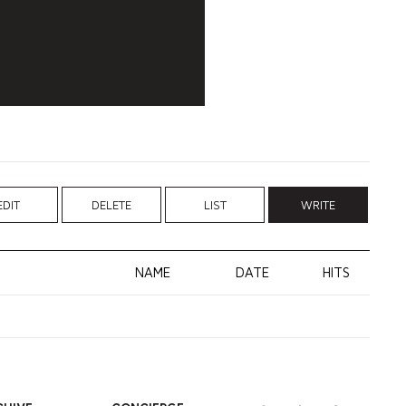
EDIT
DELETE
LIST
WRITE
NAME
DATE
HITS